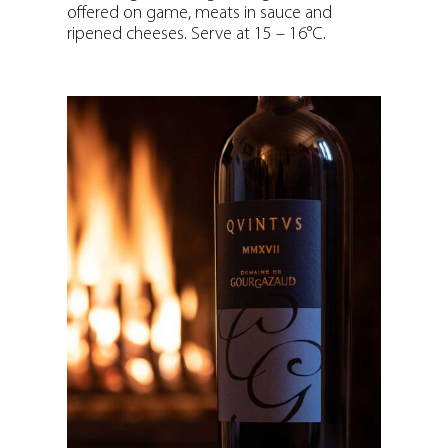
offered on game, meats in sauce and
ripened cheeses. Serve at 15 – 16°C.