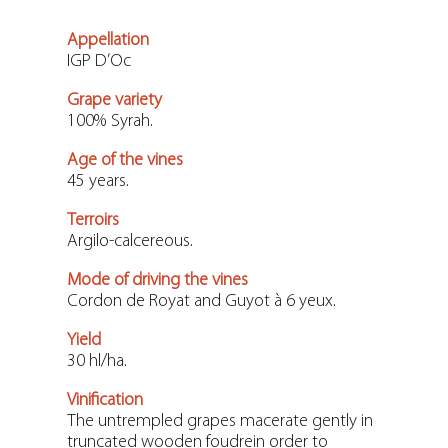
Appellation
IGP D’Oc
Grape variety
100% Syrah.
Age of the vines
45 years.
Terroirs
Argilo-calcereous.
Mode of driving the vines
Cordon de Royat and Guyot à 6 yeux.
Yield
30 hl/ha.
Vinification
The untrempled grapes macerate gently in
truncated wooden foudrein order to