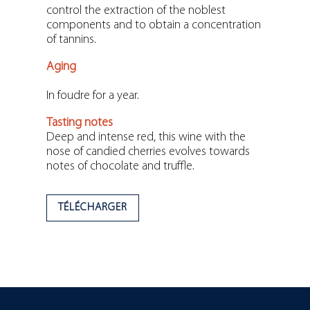
control the extraction of the noblest
components and to obtain a concentration
of tannins.
Aging
In foudre for a year.
Tasting notes
Deep and intense red, this wine with the
nose of candied cherries evolves towards
notes of chocolate and truffle.
TÉLÉCHARGER