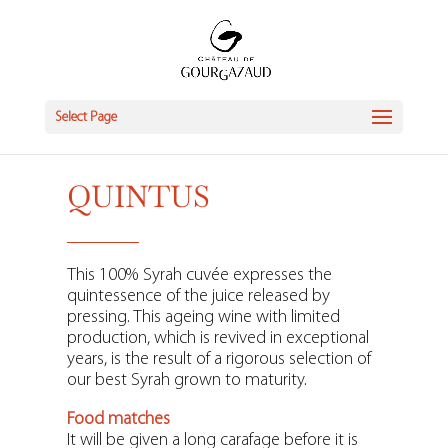
Select Page
QUINTUS
This 100% Syrah cuvée expresses the
quintessence of the juice released by
pressing. This ageing wine with limited
production, which is revived in exceptional
years, is the result of a rigorous selection of
our best Syrah grown to maturity.
Food matches
It will be given a long carafage before it is