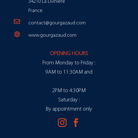
34210 La Livinière
France

contact@gourgazaud.com

www.gourgazaud.com
OPENING HOURS
From Monday to Friday :
9AM to 11:30AM and
2PM to 4:30PM
Saturday :
By appointment only