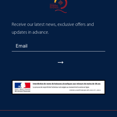
Receive our latest news, exclusive offers and
updates in advance.
→