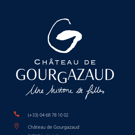

(+33) 04 68 78 10 02

Château de Gourgazaud